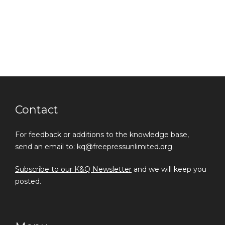
Contact
For feedback or additions to the knowledge base,
send an email to: kq@freepressunlimited.org.
Subscribe to our K&Q Newsletter
and we will keep you
posted.