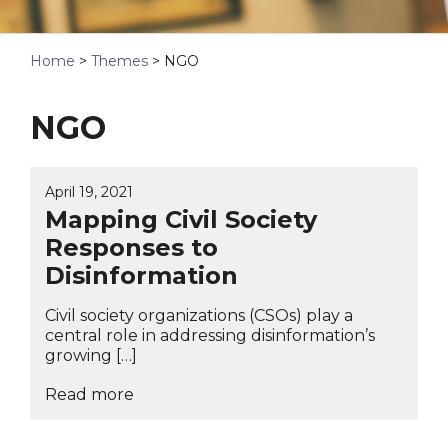
Home
>
Themes
>
NGO
NGO
April 19, 2021
Mapping Civil Society
Responses to
Disinformation
Civil society organizations (CSOs) play a
central role in addressing disinformation’s
growing […]
Read more