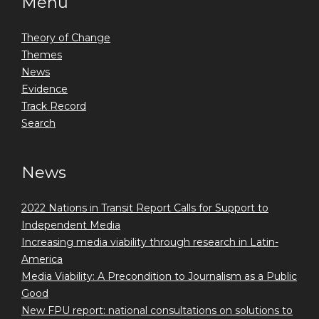
Menu
Theory of Change
Themes
News
Evidence
Track Record
Search
News
2022 Nations in Transit Report Calls for Support to
Independent Media
Increasing media viability through research in Latin-
America
Media Viability: A Precondition to Journalism as a Public
Good
New FPU report: national consultations on solutions to