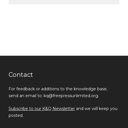
Contact
For feedback or additions to the knowledge base,
send an email to: kq@freepressunlimited.org.
Subscribe to our K&Q Newsletter
and we will keep you
posted.