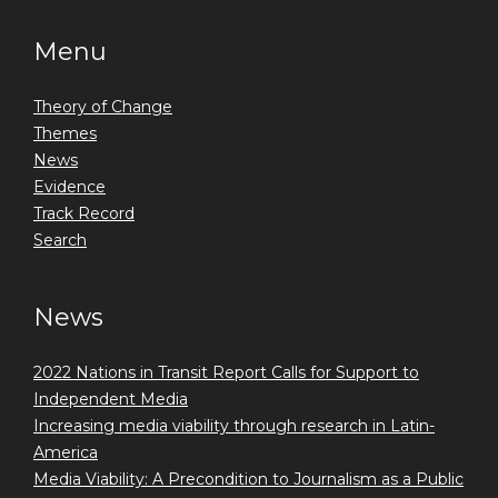
Menu
Theory of Change
Themes
News
Evidence
Track Record
Search
News
2022 Nations in Transit Report Calls for Support to
Independent Media
Increasing media viability through research in Latin-
America
Media Viability: A Precondition to Journalism as a Public