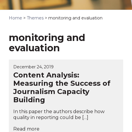
Home
>
Themes
>
monitoring and evaluation
monitoring and
evaluation
December 24, 2019
Content Analysis:
Measuring the Success of
Journalism Capacity
Building
In this paper the authors describe how
quality in reporting could be […]
Read more