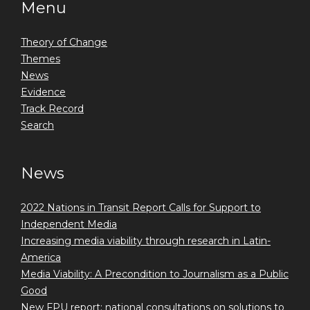
Menu
Theory of Change
Themes
News
Evidence
Track Record
Search
News
2022 Nations in Transit Report Calls for Support to
Independent Media
Increasing media viability through research in Latin-
America
Media Viability: A Precondition to Journalism as a Public
Good
New FPU report: national consultations on solutions to