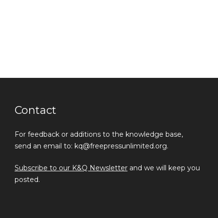
Contact
For feedback or additions to the knowledge base,
send an email to: kq@freepressunlimited.org.
Subscribe to our K&Q Newsletter
and we will keep you
posted.