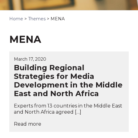
Home
>
Themes
>
MENA
MENA
March 17, 2020
Building Regional
Strategies for Media
Development in the Middle
East and North Africa
Experts from 13 countries in the Middle East
and North Africa agreed […]
Read more