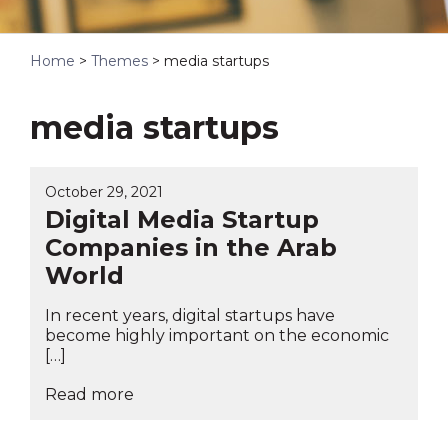
Home
>
Themes
>
media startups
media startups
October 29, 2021
Digital Media Startup
Companies in the Arab
World
In recent years, digital startups have
become highly important on the economic
[…]
Read more