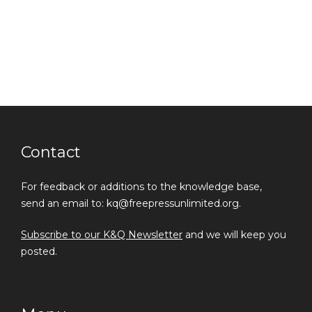
Contact
For feedback or additions to the knowledge base,
send an email to: kq@freepressunlimited.org.
Subscribe to our K&Q Newsletter
and we will keep you
posted.