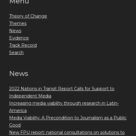
Menu
Theory of Change
Themes
News
Evidence
Track Record
Search
News
2022 Nations in Transit Report Calls for Support to
Independent Media
Increasing media viability through research in Latin-
America
Media Viability: A Precondition to Journalism as a Public
Good
New FPU report: national consultations on solutions to