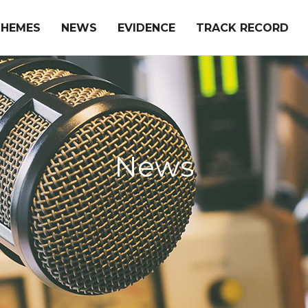
THEMES
NEWS
EVIDENCE
TRACK RECORD
News