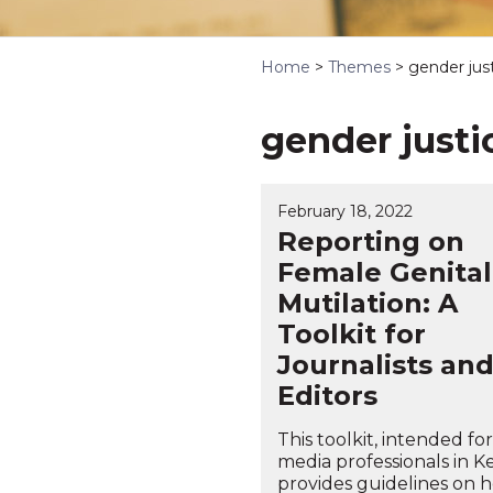
Home
>
Themes
>
gender just
gender justi
February 18, 2022
Reporting on
Female Genital
Mutilation: A
Toolkit for
Journalists an
Editors
This toolkit, intended for
media professionals in K
provides guidelines on 