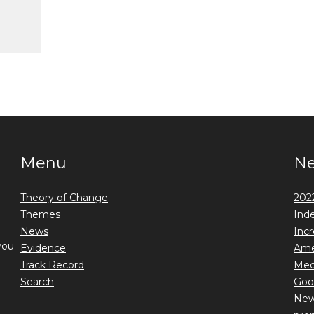
Menu
N
Theory of Change
2022
Themes
Ind
News
Incr
you
Evidence
Ame
Track Record
Medi
Search
Goo
New 