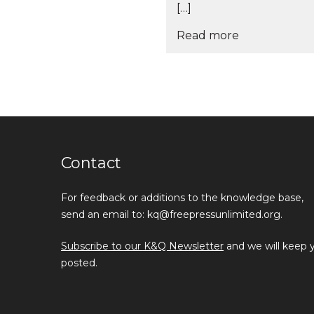
[…]
Read more
Contact
For feedback or additions to the knowledge base,
send an email to: kq@freepressunlimited.org.
Subscribe to our K&Q Newsletter
and we will keep 
posted.