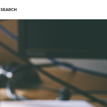
SEARCH