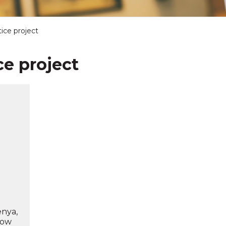
ice project
ce project
d
enya,
how