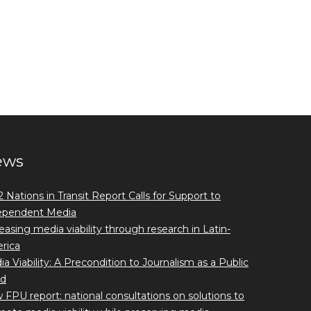
ews
 Nations in Transit Report Calls for Support to
ependent Media
easing media viability through research in Latin-
rica
a Viability: A Precondition to Journalism as a Public
d
FPU report: national consultations on solutions to