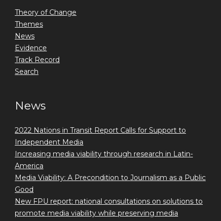
Theory of Change
Themes
News
Evidence
Track Record
Search
News
2022 Nations in Transit Report Calls for Support to
Independent Media
Increasing media viability through research in Latin-
America
Media Viability: A Precondition to Journalism as a Public
Good
New FPU report: national consultations on solutions to
promote media viability while preserving media