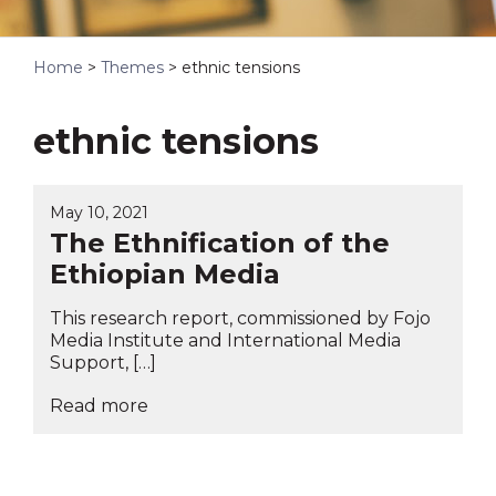
Home
>
Themes
>
ethnic tensions
ethnic tensions
May 10, 2021
The Ethnification of the
Ethiopian Media
This research report, commissioned by Fojo
Media Institute and International Media
Support, […]
Read more