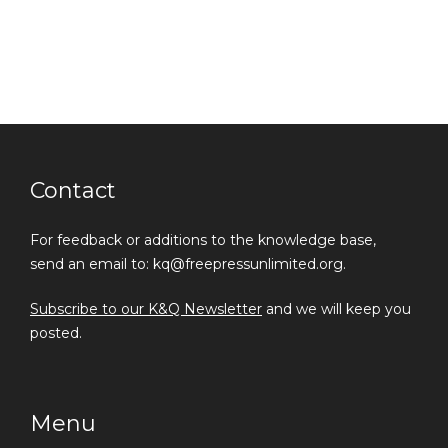
Contact
For feedback or additions to the knowledge base,
send an email to: kq@freepressunlimited.org.
Subscribe to our K&Q Newsletter
and we will keep you
posted.
Menu