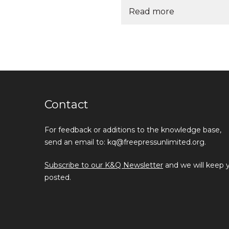
Read more
Contact
For feedback or additions to the knowledge base,
send an email to: kq@freepressunlimited.org.
Subscribe to our K&Q Newsletter
and we will keep 
posted.