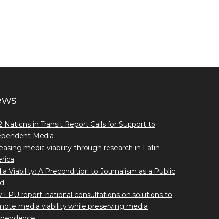
ews
 Nations in Transit Report Calls for Support to
ependent Media
easing media viability through research in Latin-
rica
a Viability: A Precondition to Journalism as a Public
d
FPU report: national consultations on solutions to
ote media viability while preserving media
ependence