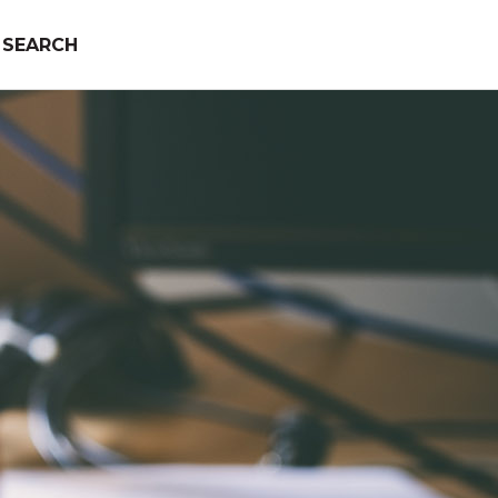
SEARCH