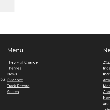
Menu
N
Theory of Change
2022
Themes
Ind
News
Incr
you
Evidence
Ame
Track Record
Medi
Search
Goo
New 
prom
ind