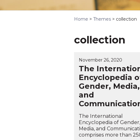
Home
>
Themes
>
collection
collection
November 26, 2020
The Internatio
Encyclopedia o
Gender, Media,
and
Communicatio
The International
Encyclopedia of Gender
Media, and Communicat
comprises more than 250