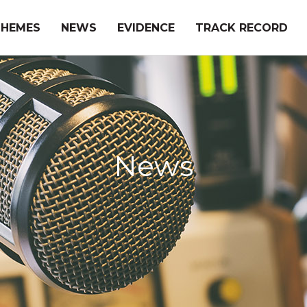
THEMES
NEWS
EVIDENCE
TRACK RECORD
News