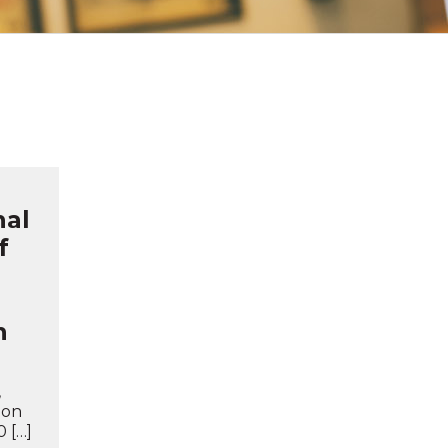
nal
f
n
,
ion
 […]