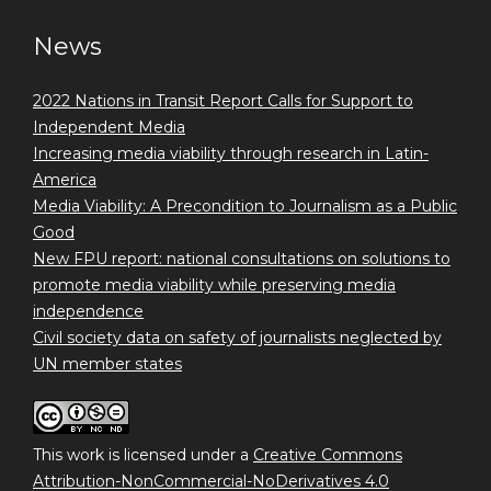
News
2022 Nations in Transit Report Calls for Support to
Independent Media
Increasing media viability through research in Latin-
America
Media Viability: A Precondition to Journalism as a Public
Good
New FPU report: national consultations on solutions to
promote media viability while preserving media
independence
Civil society data on safety of journalists neglected by
UN member states
This work is licensed under a
Creative Commons
Attribution-NonCommercial-NoDerivatives 4.0