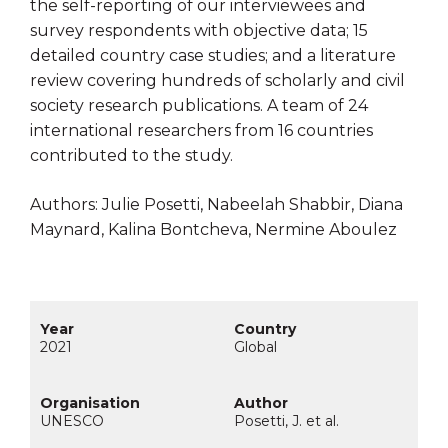
the self-reporting of our interviewees and
survey respondents with objective data; 15
detailed country case studies; and a literature
review covering hundreds of scholarly and civil
society research publications. A team of 24
international researchers from 16 countries
contributed to the study.
Authors: Julie Posetti, Nabeelah Shabbir, Diana
Maynard, Kalina Bontcheva, Nermine Aboulez
2021
Global
UNESCO
Posetti, J. et al.