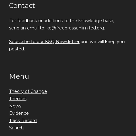
Contact
For feedback or additions to the knowledge base,
send an email to: kq@freepressunlimited.org.
Subscribe to our K&Q Newsletter
and we will keep you
posted.
Menu
Theory of Change
Themes
News
Evidence
Track Record
Search