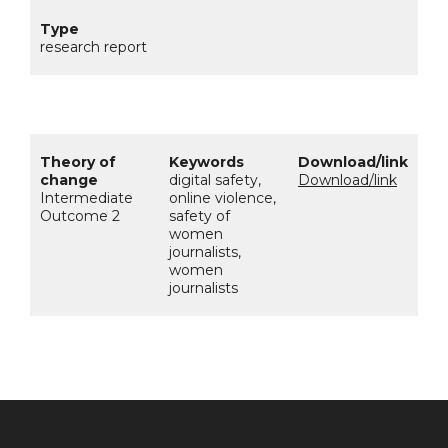
research report
digital safety,
Download/link
Intermediate
online violence,
Outcome 2
safety of
women
journalists,
women
journalists