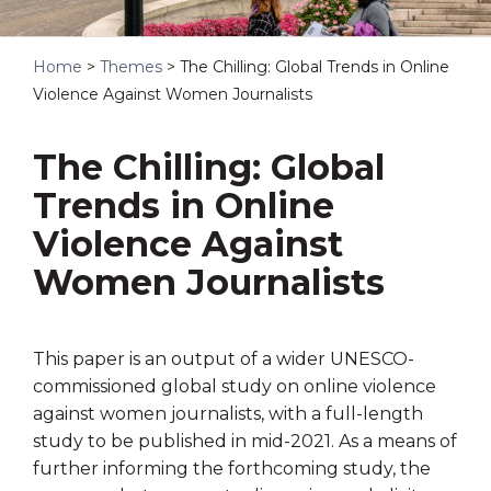
Home
>
Themes
>
The Chilling: Global Trends in Online
Violence Against Women Journalists
The Chilling: Global
Trends in Online
Violence Against
Women Journalists
This paper is an output of a wider UNESCO-
commissioned global study on online violence
against women journalists, with a full-length
study to be published in mid-2021. As a means of
further informing the forthcoming study, the