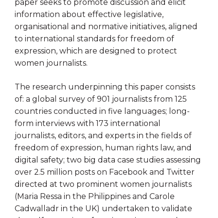
paper seeks to promote discussion and elicit
information about effective legislative,
organisational and normative initiatives, aligned
to international standards for freedom of
expression, which are designed to protect
women journalists.
The research underpinning this paper consists
of: a global survey of 901 journalists from 125
countries conducted in five languages; long-
form interviews with 173 international
journalists, editors, and experts in the fields of
freedom of expression, human rights law, and
digital safety; two big data case studies assessing
over 2.5 million posts on Facebook and Twitter
directed at two prominent women journalists
(Maria Ressa in the Philippines and Carole
Cadwalladr in the UK) undertaken to validate