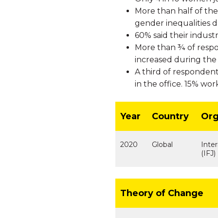
More than half of the
gender inequalities 
60% said their indust
More than ¾ of respo
increased during the c
A third of responden
in the office. 15% wor
Year
Country
Org
2020
Global
Inter
(IFJ)
Theory of Change