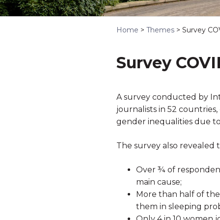
Home
>
Themes
>
Survey CO
Survey COVI
A survey conducted by In
journalists in 52 countrie
gender inequalities due t
The survey also revealed t
Over ¾ of respondents
main cause;
More than half of the
them in sleeping pro
Only 4 in 10 women j