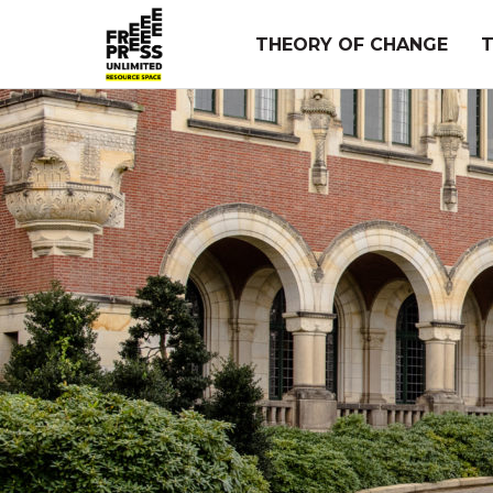
Skip
to
THEORY OF CHANGE
content