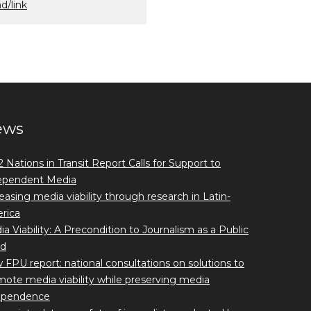
d/link
ews
 Nations in Transit Report Calls for Support to
ependent Media
easing media viability through research in Latin-
rica
a Viability: A Precondition to Journalism as a Public
d
FPU report: national consultations on solutions to
ote media viability while preserving media
ependence