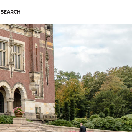
SEARCH