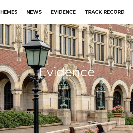
THEMES
NEWS
EVIDENCE
TRACK RECORD
Evidence