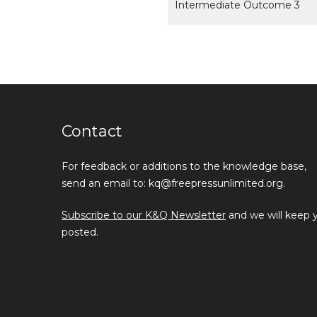
Intermediate Outcome 3
Contact
For feedback or additions to the knowledge base,
send an email to: kq@freepressunlimited.org.
Subscribe to our K&Q Newsletter
and we will keep 
posted.