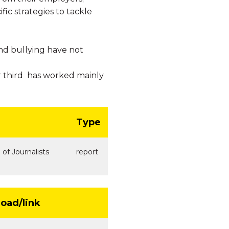
ic strategies to tackle
and bullying have not
 third has worked mainly
Type
 of Journalists
report
oad/link