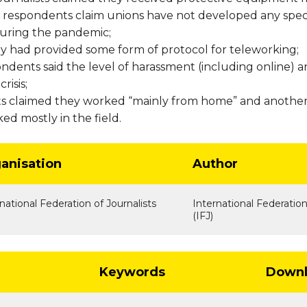
 respondents claim unions have not developed any specif
during the pandemic;
ry had provided some form of protocol for teleworking;
ndents said the level of harassment (including online) 
risis;
ts claimed they worked “mainly from home” and another
ked mostly in the field.
anisation
Author
national Federation of Journalists
International Federation
(IFJ)
Keywords
Downl