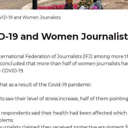
VID-19 and Women Journalists
D-19 and Women Journalist
ternational Federation of Journalists (IFJ) among more
s, concluded that more than half of women journalists h
o COVID-19.
hat as a result of the Covid-19 pandemic:
 saw their level of stress increase, half of them pointing
 respondents said their health had been affected which 
blems;
ournalists claimed they received protective equipment f