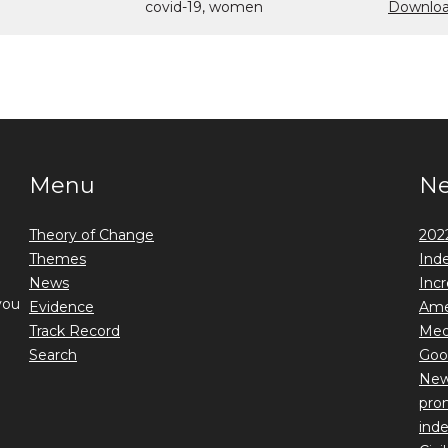
covid-19, women
Downloa
Menu
N
Theory of Change
2022
Themes
Ind
News
Incr
you
Evidence
Ame
Track Record
Medi
Search
Goo
New 
prom
ind