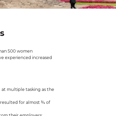
s
 than 500 women
ave experienced increased
 at multiple tasking as the
resulted for almost ¾ of
rom their employers;