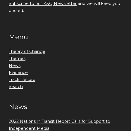
Subscribe to our K&Q Newsletter
and we will keep you
posted.
Menu
Theory of Change
Themes
News
Evidence
Track Record
Search
News
2022 Nations in Transit Report Calls for Support to
Independent Media