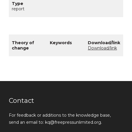
report
Download/link
Contact
For feedback or additions to the knowledge base,
send an email to: kq@freepressunlimited.org.