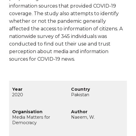
information sources that provided COVID-19
coverage. The study also attempts to identify
whether or not the pandemic generally
affected the access to information of citizens. A
nationwide survey of 345 individuals was
conducted to find out their use and trust
perception about media and information
sources for COVID-19 news.
2020
Pakistan
Media Matters for
Naeem, W.
Democracy