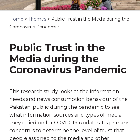
Home
>
Themes
>
Public Trust in the Media during the
Coronavirus Pandemic
Public Trust in the
Media during the
Coronavirus Pandemic
This research study looks at the information
needs and news consumption behaviour of the
Pakistani public during the pandemic to see
what information sources and types of media
they relied on for COVID-19 updates. Its primary
concern is to determine the level of trust that
people assigned to the media and other