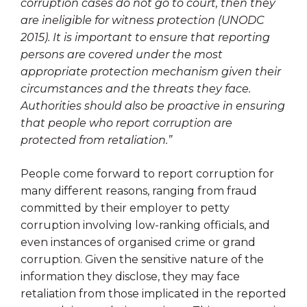
corruption cases do not go to court, then they
are ineligible for witness protection (UNODC
2015). It is important to ensure that reporting
persons are covered under the most
appropriate protection mechanism given their
circumstances and the threats they face.
Authorities should also be proactive in ensuring
that people who report corruption are
protected from retaliation.”
People come forward to report corruption for
many different reasons, ranging from fraud
committed by their employer to petty
corruption involving low-ranking officials, and
even instances of organised crime or grand
corruption. Given the sensitive nature of the
information they disclose, they may face
retaliation from those implicated in the reported