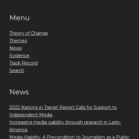
Menu
Theory of Change
Themes
News
Evidence
Track Record
Search
News
2022 Nations in Transit Report Calls for Support to
Independent Media
Increasing media viability through research in Latin-
America
Media Viability: A Precondition to Journalism as a Public