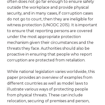
often does not go far enough to ensure safety
outside the workplace and provide physical
security, and in many cases, if corruption cases
do not go to court, then they are ineligible for
witness protection (UNODC 2015). It is important
to ensure that reporting persons are covered
under the most appropriate protection
mechanism given their circumstances and the
threats they face. Authorities should also be
proactive in ensuring that people who report
corruption are protected from retaliation.
While national legislation varies worldwide, this
paper provides an overview of examples from
different countries as well as model laws to
illustrate various ways of protecting people
from physical threats. These can include
relocation, securing of premises and person,