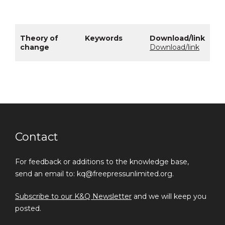
Download/link
Contact
For feedback or additions to the knowledge base,
send an email to: kq@freepressunlimited.org.
Subscribe to our K&Q Newsletter
and we will keep you
posted.