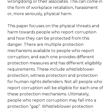
wrongdoing or their associates. This can come in
the form of workplace retaliation, harassment
or, more seriously, physical harm.
This paper focuses on the physical threats and
harm towards people who report corruption
and how they can be protected from this
danger. There are multiple protection
mechanisms available to people who report
corruption, and each one provides different
protection measures and has different eligibility
requirements. These include whistleblower
protection, witness protection and protection
for human rights defenders. Not all people who
report corruption will be eligible for each one of
these protection mechanisms. Ultimately,
people who report corruption may fall into a
protection “gap”. Whistleblower protection