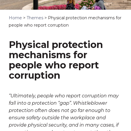
Home
>
Themes
>
Physical protection mechanisms for
people who report corruption
Physical protection
mechanisms for
people who report
corruption
“Ultimately, people who report corruption may
fall into a protection “gap”. Whistleblower
protection often does not go far enough to
ensure safety outside the workplace and
provide physical security, and in many cases, if