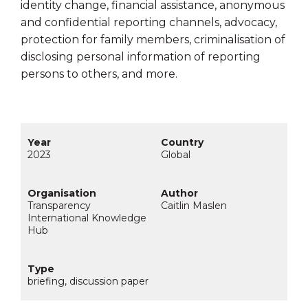
identity change, financial assistance, anonymous
and confidential reporting channels, advocacy,
protection for family members, criminalisation of
disclosing personal information of reporting
persons to others, and more.
2023
Global
Transparency
Caitlin Maslen
International Knowledge
Hub
briefing, discussion paper