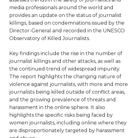
media professionals around the world and
provides an update on the status of journalist
killings, based on condemnations issued by the
Director-General and recorded in the UNESCO
Observatory of Killed Journalists.
Key findings include the rise in the number of
journalist killings and other attacks, as well as
the continued trend of widespread impunity.
The report highlights the changing nature of
violence against journalists, with more and more
journalists being killed outside of conflict areas,
and the growing prevalence of threats and
harassment in the online sphere. It also
highlights the specific risks being faced by
women journalists, including online where they
are disproportionately targeted by harassment