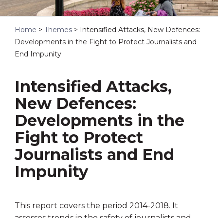
Home
>
Themes
>
Intensified Attacks, New Defences:
Developments in the Fight to Protect Journalists and
End Impunity
Intensified Attacks,
New Defences:
Developments in the
Fight to Protect
Journalists and End
Impunity
This report covers the period 2014-2018. It
assesses trends in the safety of journalists and