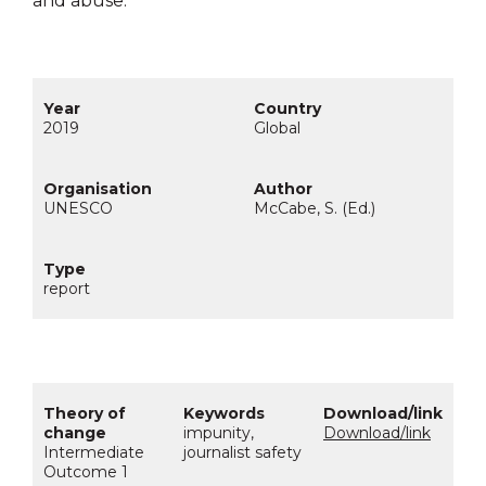
and abuse.
2019
Global
UNESCO
McCabe, S. (Ed.)
report
impunity,
Download/link
Intermediate
journalist safety
Outcome 1