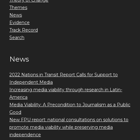
Theory of Change
Themes
News
Evidence
Track Record
Search
News
2022 Nations in Transit Report Calls for Support to
Independent Media
Increasing media viability through research in Latin-
America
Media Viability: A Precondition to Journalism as a Public
Good
New FPU report: national consultations on solutions to
promote media viability while preserving media
independence