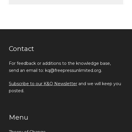
Contact
For feedback or additions to the knowledge base,
send an email to: kq@freepressunlimited.org.
Subscribe to our K&Q Newsletter
and we will keep you
posted.
Menu