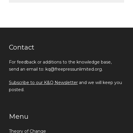
Contact
For feedback or additions to the knowledge base,
send an email to: kq@freepressunlimited.org.
Subscribe to our K&Q Newsletter
and we will keep you
posted.
Menu
Theory of Change