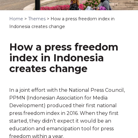
Home
>
Themes
>
How a press freedom index in
Indonesia creates change
How a press freedom
index in Indonesia
creates change
In a joint effort with the National Press Council,
PPMN (Indonesian Association for Media
Development) produced their first national
press freedom index in 2016. When they first
started, they didn’t expect it would be an
education and emancipation tool for press
freedom within a year.