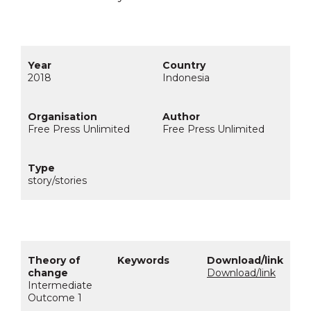
2018
Indonesia
Free Press Unlimited
Free Press Unlimited
story/stories
Download/link
Intermediate
Outcome 1