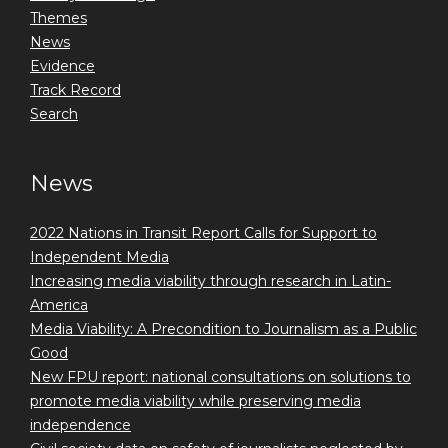
Themes
News
Evidence
Track Record
Search
News
2022 Nations in Transit Report Calls for Support to
Independent Media
Increasing media viability through research in Latin-
America
Media Viability: A Precondition to Journalism as a Public
Good
New FPU report: national consultations on solutions to
promote media viability while preserving media
independence