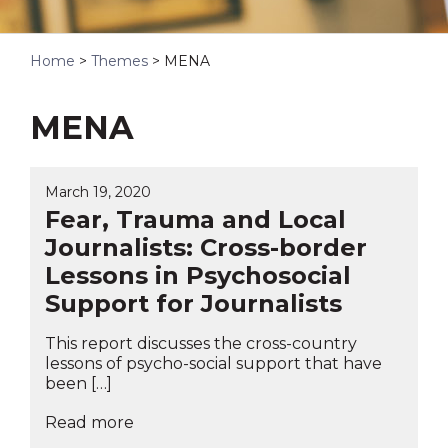
Home
>
Themes
>
MENA
MENA
March 19, 2020
Fear, Trauma and Local
Journalists: Cross-border
Lessons in Psychosocial
Support for Journalists
This report discusses the cross-country
lessons of psycho-social support that have
been […]
Read more