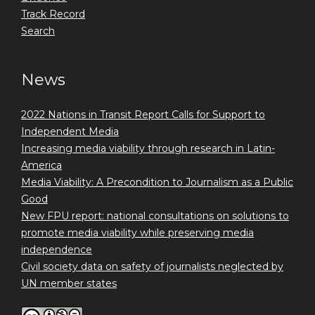
Track Record
Search
News
2022 Nations in Transit Report Calls for Support to
Independent Media
Increasing media viability through research in Latin-
America
Media Viability: A Precondition to Journalism as a Public
Good
New FPU report: national consultations on solutions to
promote media viability while preserving media
independence
Civil society data on safety of journalists neglected by
UN member states