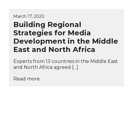
March 17, 2020
Building Regional
Strategies for Media
Development in the Middle
East and North Africa
Experts from 13 countries in the Middle East
and North Africa agreed […]
Read more