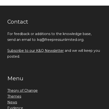
Contact
For feedback or additions to the knowledge base,
send an email to: kq@freepressunlimited.org.
Subscribe to our K&Q Newsletter
and we will keep you
posted.
Menu
Theory of Change
Themes
News
Evidence