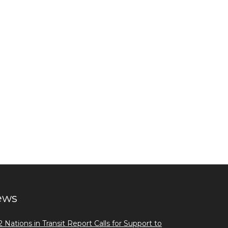
ews
 Nations in Transit Report Calls for Support to