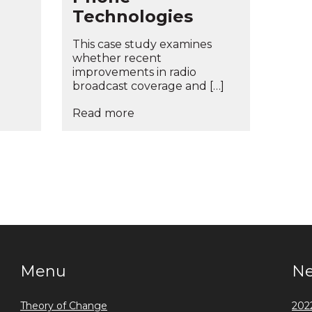
Technologies
This case study examines
whether recent
improvements in radio
broadcast coverage and […]
Read more
Menu
N
Theory of Change
2022