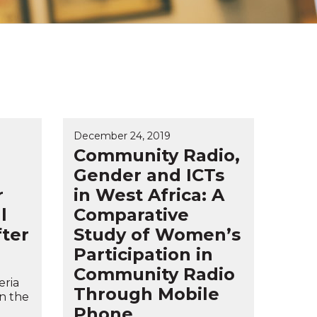
December 24, 2019
Community Radio,
Gender and ICTs
r
in West Africa: A
l
Comparative
fter
Study of Women’s
Participation in
Community Radio
eria
Through Mobile
in the
Phone