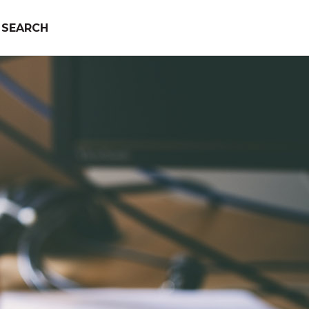
SEARCH