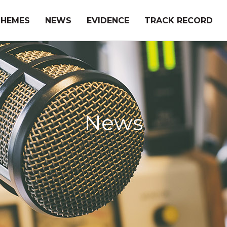
THEMES
NEWS
EVIDENCE
TRACK RECORD
News