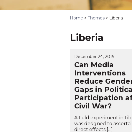
Home
>
Themes
>
Liberia
Liberia
December 24, 2019
Can Media
Interventions
Reduce Gende
Gaps in Politica
Participation a
Civil War?
A field experiment in Lib
was designed to ascerta
direct effects […]