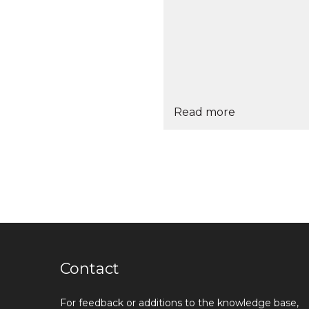
Read more
Contact
For feedback or additions to the knowledge base,