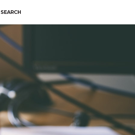
SEARCH