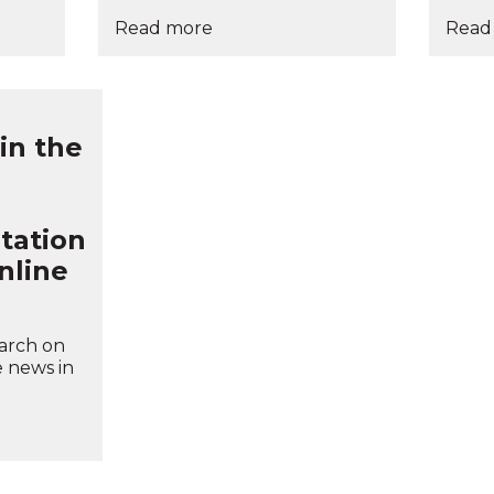
Read more
Read
 in the
tation
nline
earch on
e news in