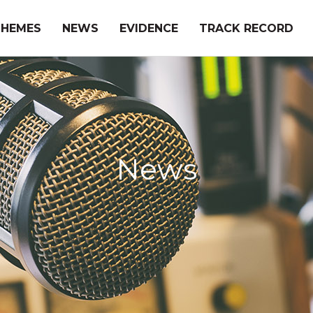
THEMES
NEWS
EVIDENCE
TRACK RECORD
News