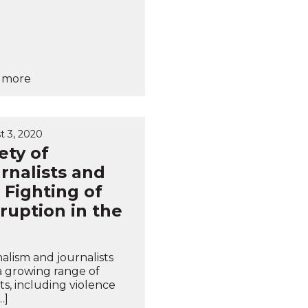
 more
t 3, 2020
ety of
rnalists and
 Fighting of
ruption in the
alism and journalists
a growing range of
ts, including violence
…]