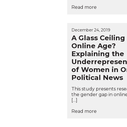
Read more
December 24, 2019
A Glass Ceiling
Online Age?
Explaining the
Underrepresen
of Women in O
Political News
This study presents res
the gender gap in onlin
[…]
Read more