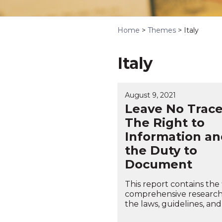
Home
>
Themes
>
Italy
Italy
August 9, 2021
Leave No Trace
The Right to
Information an
the Duty to
Document
This report contains the f
comprehensive research
the laws, guidelines, and