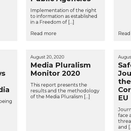
Implementation of the right
to information as established
in a Freedom of […]
Read more
Read
August 20, 2020
Augus
Media Pluralism
Saf
ws
Monitor 2020
Jou
the
This report presents the
dia
Cor
results and the methodology
EU
of the Media Pluralism […]
 being
Journ
face 
threa
and [