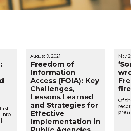
August 9, 2021
May 25
:
Freedom of
‘So
Information
wro
d
Access (FOIA): Key
Fre
Challenges,
fire
Lessons Learned
Of th
and Strategies for
recor
irst
Effective
press
 into
Implementation in
 […]
Public Agencies