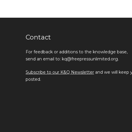
Contact
For feedback or additions to the knowledge base,
send an email to: kq@freepressunlimited.org.
Subscribe to our K&Q Newsletter
and we will keep 
posted.