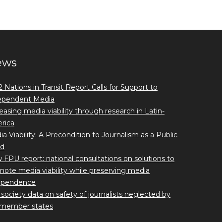
ews
 Nations in Transit Report Calls for Support to
ependent Media
easing media viability through research in Latin-
rica
a Viability: A Precondition to Journalism as a Public
d
FPU report: national consultations on solutions to
ote media viability while preserving media
ependence
l society data on safety of journalists neglected by
member states