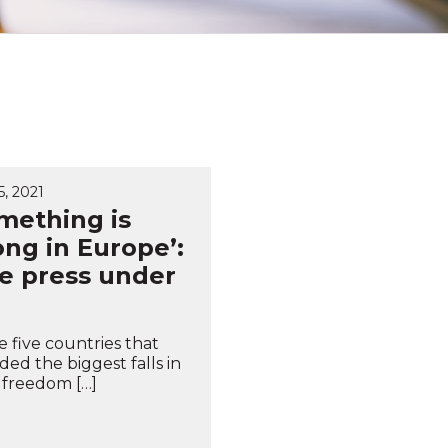
, 2021
mething is
ng in Europe’:
e press under
e five countries that
ded the biggest falls in
 freedom […]