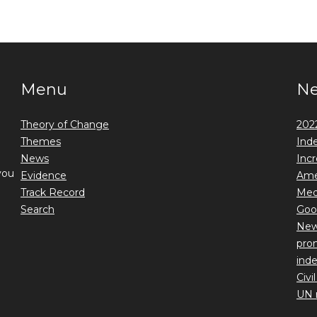
Menu
N
Theory of Change
2022
Themes
Ind
News
Incr
you
Evidence
Ame
Track Record
Medi
Search
Goo
New 
prom
ind
Civi
UN 