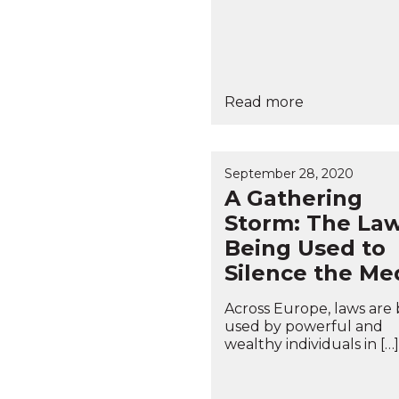
Read more
September 28, 2020
A Gathering
Storm: The La
Being Used to
Silence the Me
Across Europe, laws are
used by powerful and
wealthy individuals in […]