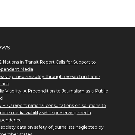
ews
 Nations in Transit Report Calls for Support to
ependent Media
easing media viability through research in Latin-
rica
a Viability: A Precondition to Journalism as a Public
d
FPU report: national consultations on solutions to
ote media viability while preserving media
ependence
l society data on safety of journalists neglected by
member states