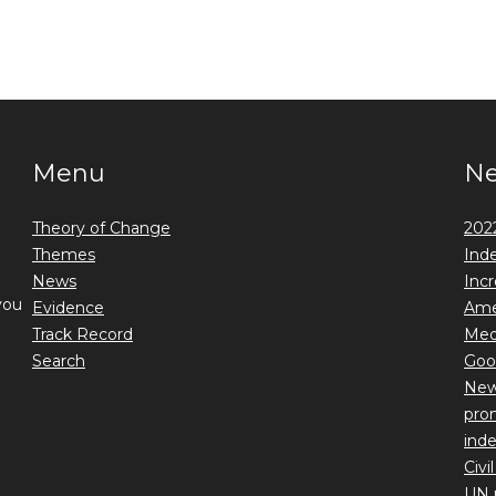
Menu
N
Theory of Change
2022
Themes
Ind
News
Incr
you
Evidence
Ame
Track Record
Medi
Search
Goo
New 
prom
ind
Civi
UN 