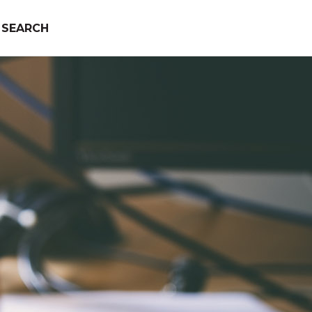
SEARCH