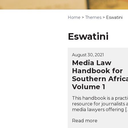
Home
>
Themes
>
Eswatini
Eswatini
August 30, 2021
Media Law
Handbook for
Southern Afric
Volume 1
This handbook is a practi
resource for journalists
media lawyers offering [
Read more