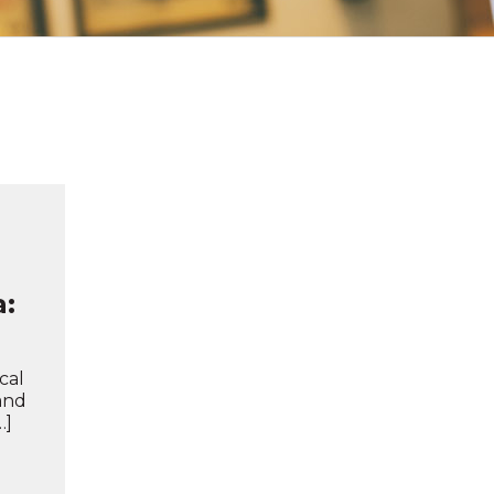
a:
cal
 and
…]