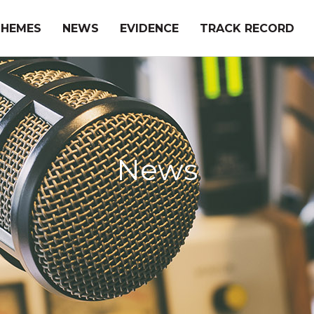
THEMES
NEWS
EVIDENCE
TRACK RECORD
News