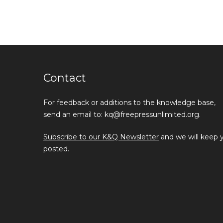
Contact
For feedback or additions to the knowledge base,
send an email to: kq@freepressunlimited.org.
Subscribe to our K&Q Newsletter
and we will keep 
posted.