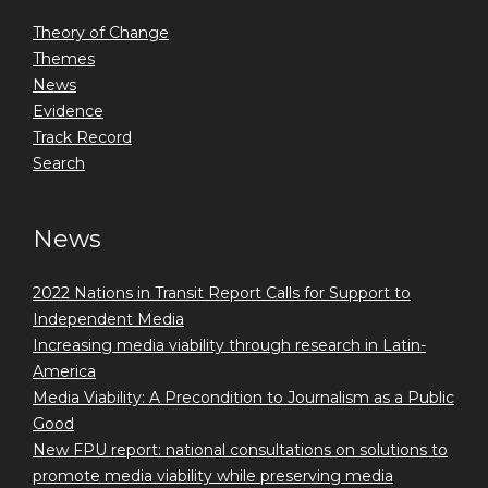
Theory of Change
Themes
News
Evidence
Track Record
Search
News
2022 Nations in Transit Report Calls for Support to
Independent Media
Increasing media viability through research in Latin-
America
Media Viability: A Precondition to Journalism as a Public
Good
New FPU report: national consultations on solutions to
promote media viability while preserving media