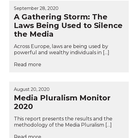
September 28, 2020
A Gathering Storm: The
Laws Being Used to Silence
the Media
Across Europe, laws are being used by
powerful and wealthy individuals in […]
Read more
August 20, 2020
Media Pluralism Monitor
2020
This report presents the results and the
methodology of the Media Pluralism […]
Read more