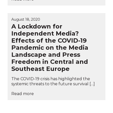
August 18, 2020
A Lockdown for
Independent Media?
Effects of the COVID-19
Pandemic on the Media
Landscape and Press
Freedom in Central and
Southeast Europe
The COVID-19 crisis has highlighted the
systemic threats to the future survival […]
Read more