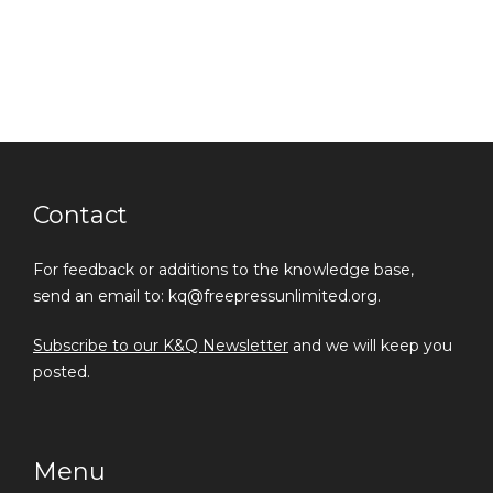
Contact
For feedback or additions to the knowledge base,
send an email to: kq@freepressunlimited.org.
Subscribe to our K&Q Newsletter
and we will keep you
posted.
Menu