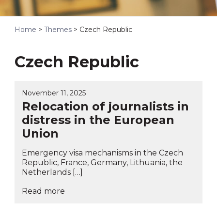
Home
>
Themes
>
Czech Republic
Czech Republic
November 11, 2025
Relocation of journalists in
distress in the European
Union
Emergency visa mechanisms in the Czech
Republic, France, Germany, Lithuania, the
Netherlands […]
Read more