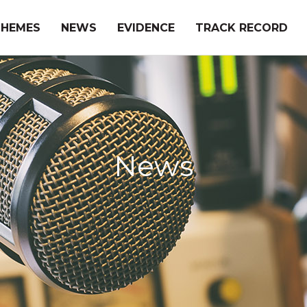
THEMES
NEWS
EVIDENCE
TRACK RECORD
News