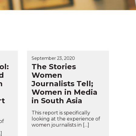
September 23, 2020
ol:
The Stories
d
Women
h
Journalists Tell;
Women in Media
rt
in South Asia
This report is specifically
looking at the experience of
of
women journalists in […]
]