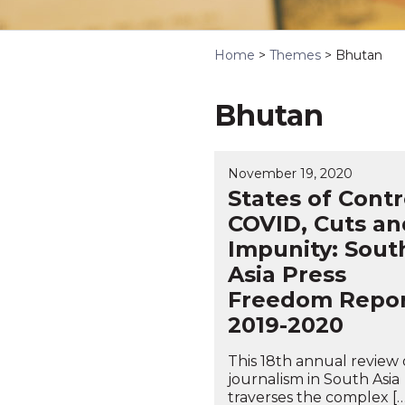
Home
>
Themes
>
Bhutan
Bhutan
November 19, 2020
States of Contr
COVID, Cuts an
Impunity: Sout
Asia Press
Freedom Repo
2019-2020
This 18th annual review 
journalism in South Asia
traverses the complex […