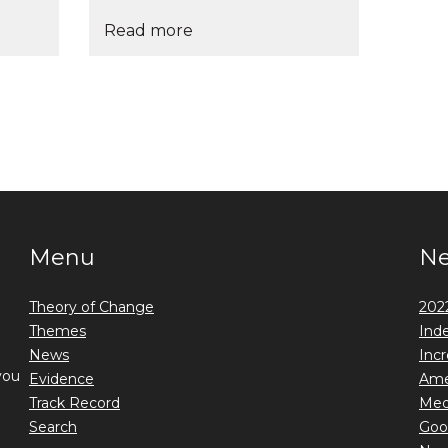
Read more
Menu
N
Theory of Change
2022
Themes
Ind
News
Incr
you
Evidence
Ame
Track Record
Medi
Search
Goo