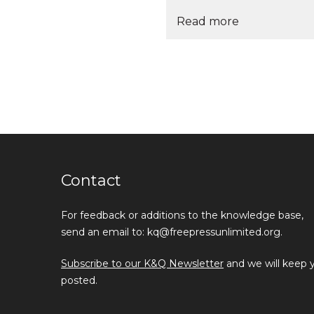
Read more
Contact
For feedback or additions to the knowledge base,
send an email to: kq@freepressunlimited.org.
Subscribe to our K&Q Newsletter
and we will keep 
posted.