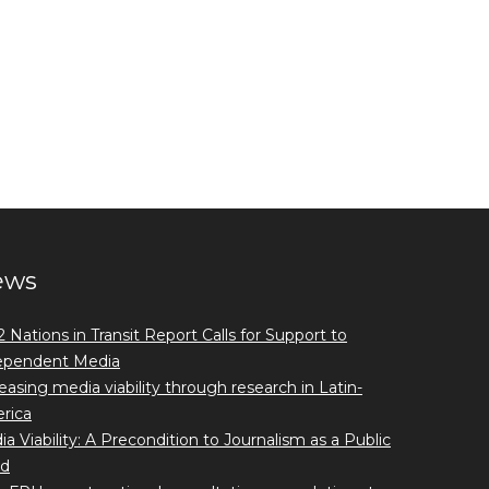
ews
 Nations in Transit Report Calls for Support to
ependent Media
easing media viability through research in Latin-
rica
a Viability: A Precondition to Journalism as a Public
d