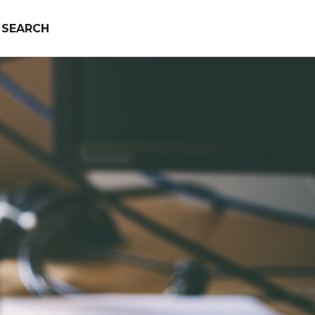
SEARCH