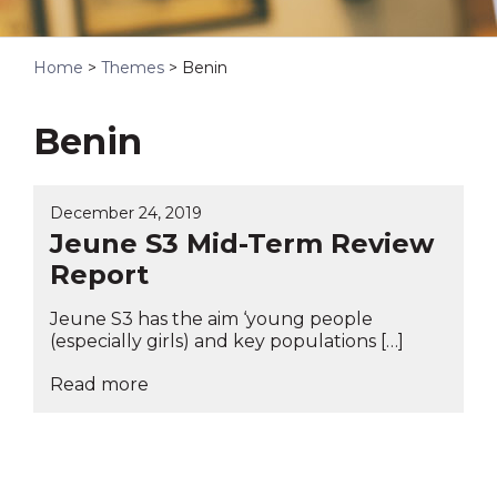
Home
>
Themes
>
Benin
Benin
December 24, 2019
Jeune S3 Mid-Term Review
Report
Jeune S3 has the aim ‘young people
(especially girls) and key populations […]
Read more