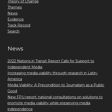
Theory of Change
Themes
News
Evidence
Track Record
Search
News
2022 Nations in Transit Report Calls for Support to
Independent Media
Increasing media viability through research in Latin-
America
Media Viability: A Precondition to Journalism as a Public
Good
New FPU report: national consultations on solutions to
promote media viability while preserving media
independence