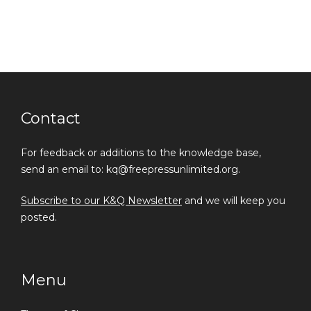
Contact
For feedback or additions to the knowledge base,
send an email to: kq@freepressunlimited.org.
Subscribe to our K&Q Newsletter
and we will keep you
posted.
Menu