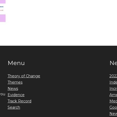
Menu
N
Theory of Change
2022
Themes
Ind
News
Incr
you
Evidence
Ame
Track Record
Medi
Search
Goo
New 