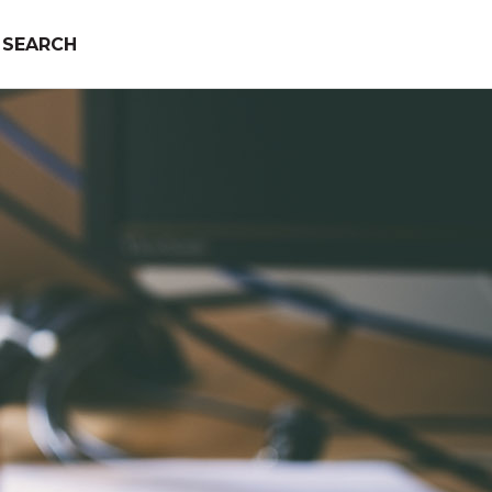
SEARCH