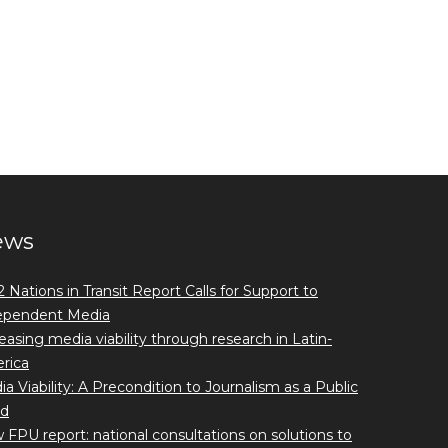
ews
 Nations in Transit Report Calls for Support to
ependent Media
easing media viability through research in Latin-
rica
a Viability: A Precondition to Journalism as a Public
d
FPU report: national consultations on solutions to