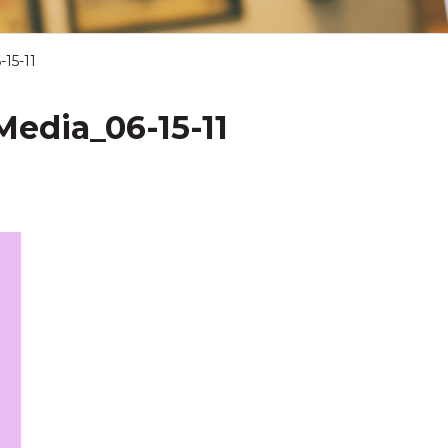
15-11
edia_06-15-11