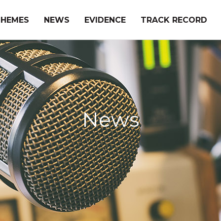
THEMES
NEWS
EVIDENCE
TRACK RECORD
News