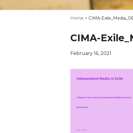
Home
>
CIMA-Exile_Media_06-
CIMA-Exile_M
February 16, 2021