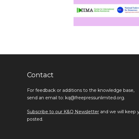
Contact
For feedback or additions to the knowledge base,
send an email to: kq@freepressunlimited.org.
Subscribe to our K&Q Newsletter
and we will keep 
posted.